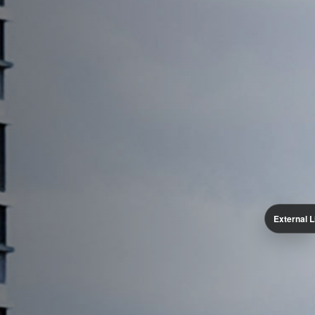
External L