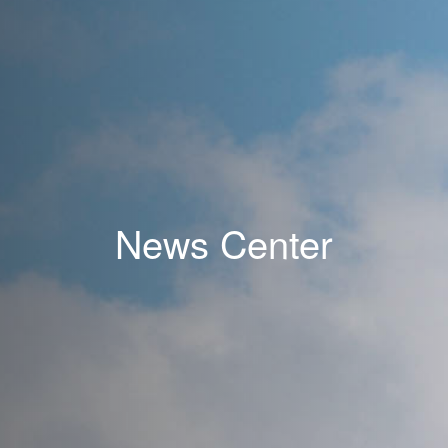
News Center