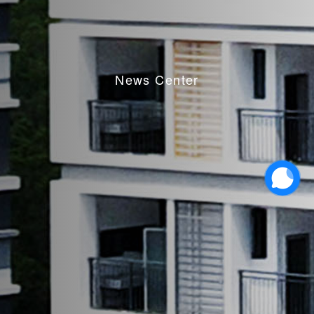
News Center