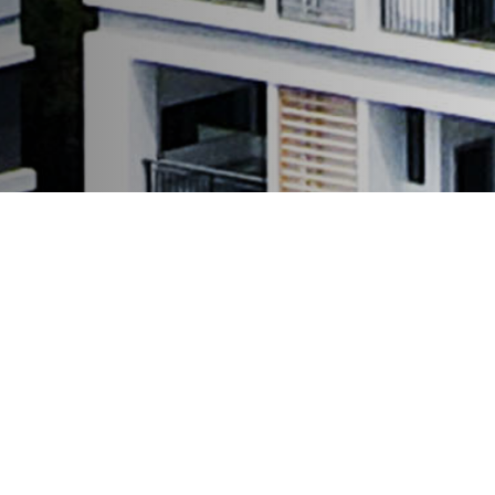
latest news
Latest News