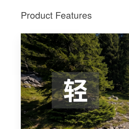
Product Features