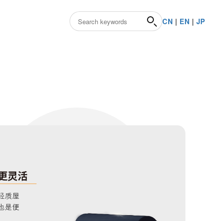
CN
|
EN
|
JP