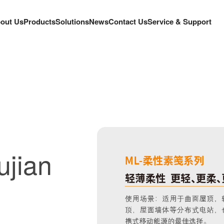
out Us
Products
Solutions
News
Contact Us
Service & Support
ujian