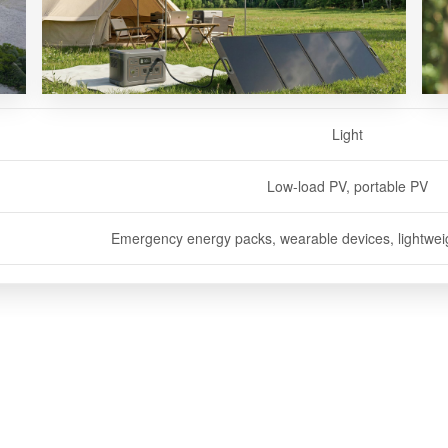
Light
Transparent
Soft
Low-load PV, portable PV
Curved PV
Vehicle PV
Emergency energy packs, wearable devices, lightweigh
BIPV buildings, agricultural greenhouses, 
Vehicle charging, off-road travel, RV 