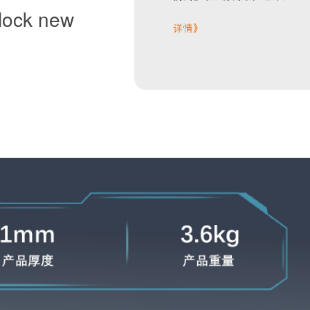
lock new