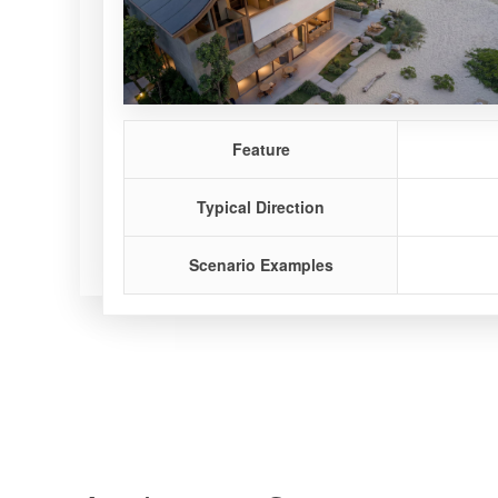
Feature
Feature
Feature
Typical Direction
Typical Direction
Typical Direction
Scenario Examples
Scenario Examples
Scenario Examples