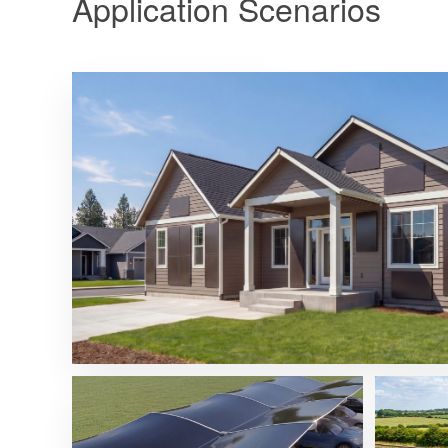
Application Scenarios