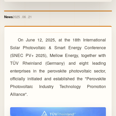
News
2025 . 06 . 21
On June 12, 2025, at the 18th International
Solar Photovoltaic & Smart Energy Conference
(SNEC PV+ 2025), Mellow Energy, together with
TÜV Rheinland (Germany) and eight leading
enterprises in the perovskite photovoltaic sector,
officially initiated and established the "Perovskite
Photovoltaic Industry Technology Promotion
Alliance".