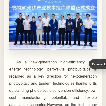
As a new-generation high-efficiency solar
External L
energy technology, perovskite photovoltaics is
regarded as a key direction for next-generation
photovoltaic and tandem technologies thanks to its
outstanding photoelectric conversion efficiency, low-
cost manufacturing potential, and flexible
application scenarios.
However, as the technology