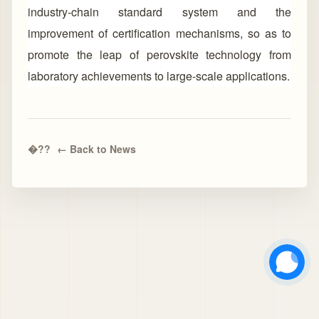
industry-chain standard system and the
improvement of certification mechanisms, so as to
promote the leap of perovskite technology from
laboratory achievements to large-scale applications.
← Back to News