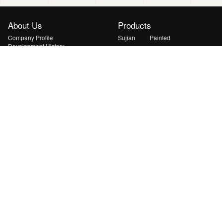
About Us
Products
Company Profile
Sujian
Painted
Development History
Xuanyu
Yanshan
Honors
Qingyun
Huiguang
Solutions
News
Lightweight & Curved PV Solution
Transport Energy Supplement
Solution
Mobile & Emergency Energy
Solution
Ground Station & BIPV Solution
Indoor Low-light IoT Solution
Space PV Solution