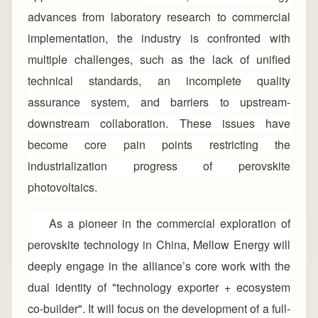
advances from laboratory research to commercial
implementation, the industry is confronted with
multiple challenges, such as the lack of unified
technical standards, an incomplete quality
assurance system, and barriers to upstream-
downstream collaboration. These issues have
become core pain points restricting the
industrialization progress of perovskite
photovoltaics.
As a pioneer in the commercial exploration of
perovskite technology in China, Mellow Energy will
deeply engage in the alliance’s core work with the
dual identity of "technology exporter + ecosystem
co-builder". It will focus on the development of a full-