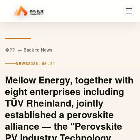
← Back to News
NEWS
2025 . 06 . 21
Mellow Energy, together with
eight enterprises including
TÜV Rheinland, jointly
established a perovskite
alliance — the "Perovskite
PV Industry Technology