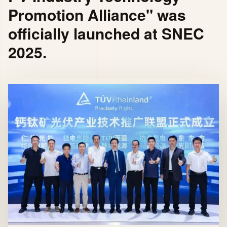
Promotion Alliance" was
officially launched at SNEC
2025.